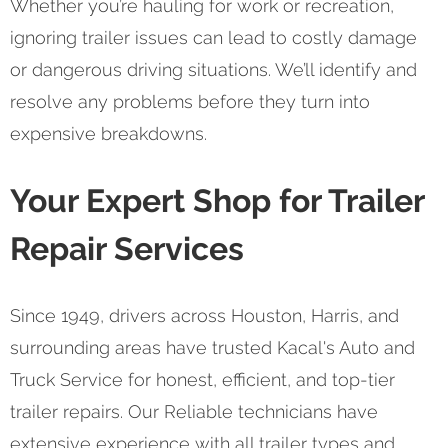
Whether you’re hauling for work or recreation,
ignoring trailer issues can lead to costly damage
or dangerous driving situations. We’ll identify and
resolve any problems before they turn into
expensive breakdowns.
Your Expert Shop for Trailer
Repair Services
Since 1949, drivers across Houston, Harris, and
surrounding areas have trusted Kacal's Auto and
Truck Service for honest, efficient, and top-tier
trailer repairs. Our Reliable technicians have
extensive experience with all trailer types and