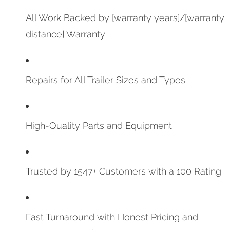
All Work Backed by [warranty years]/[warranty
distance] Warranty
Repairs for All Trailer Sizes and Types
High-Quality Parts and Equipment
Trusted by 1547+ Customers with a 100 Rating
Fast Turnaround with Honest Pricing and