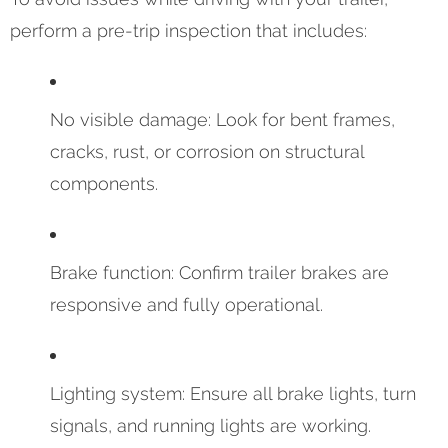
perform a pre-trip inspection that includes:
No visible damage: Look for bent frames,
cracks, rust, or corrosion on structural
components.
Brake function: Confirm trailer brakes are
responsive and fully operational.
Lighting system: Ensure all brake lights, turn
signals, and running lights are working.