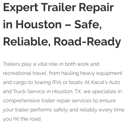
Expert Trailer Repair
in Houston – Safe,
Reliable, Road-Ready
Trailers play a vital role in both work and
recreational travel, from hauling heavy equipment
and cargo to towing RVs or boats. At Kacal's Auto
and Truck Service in Houston, TX, we specialize in
comprehensive trailer repair services to ensure
your trailer performs safely and reliably every time
you hit the road.