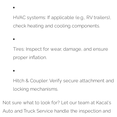
HVAC systems: If applicable (e.g., RV trailers),
check heating and cooling components.
Tires: Inspect for wear, damage, and ensure
proper inflation.
Hitch & Coupler: Verify secure attachment and
locking mechanisms.
Not sure what to look for? Let our team at Kacal's
Auto and Truck Service handle the inspection and