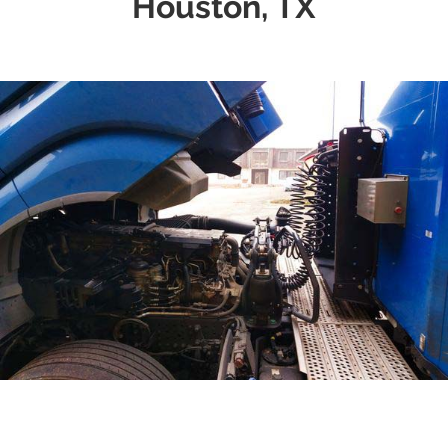
Houston, TX