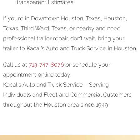
Transparent Estimates
If you’re in Downtown Houston, Texas, Houston,
Texas, Third Ward, Texas, or nearby and need
professional trailer repair, don’t wait, bring your
trailer to Kacal's Auto and Truck Service in Houston.
Call us at
713-747-8076
or schedule your
appointment online today!
Kacal's Auto and Truck Service – Serving
Individuals and Fleet and Commercial Customers
throughout the Houston area since 1949