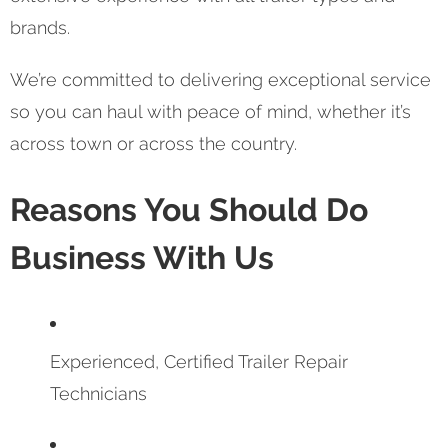
brands.
We’re committed to delivering exceptional service
so you can haul with peace of mind, whether it’s
across town or across the country.
Reasons You Should Do
Business With Us
Experienced, Certified Trailer Repair
Technicians