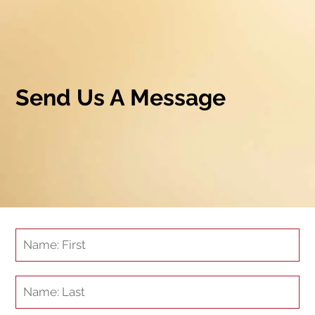
Send Us A Message