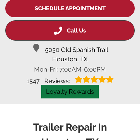
SCHEDULE APPOINTMENT
Call Us
5030 Old Spanish Trail
Houston, TX
Mon-Fri: 7:00AM-6:00PM
1547
Reviews:
Loyalty Rewards
Trailer Repair In