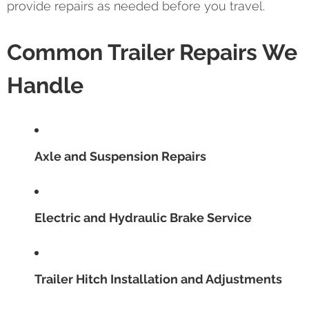
provide repairs as needed before you travel.
Common Trailer Repairs We
Handle
Axle and Suspension Repairs
Electric and Hydraulic Brake Service
Trailer Hitch Installation and Adjustments