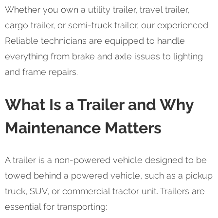
Whether you own a utility trailer, travel trailer,
cargo trailer, or semi-truck trailer, our experienced
Reliable technicians are equipped to handle
everything from brake and axle issues to lighting
and frame repairs.
What Is a Trailer and Why
Maintenance Matters
A trailer is a non-powered vehicle designed to be
towed behind a powered vehicle, such as a pickup
truck, SUV, or commercial tractor unit. Trailers are
essential for transporting: