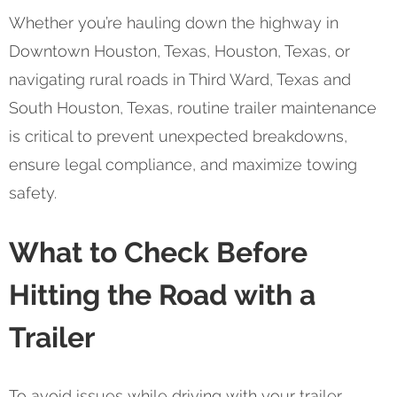
Whether you’re hauling down the highway in
Downtown Houston, Texas, Houston, Texas, or
navigating rural roads in Third Ward, Texas and
South Houston, Texas, routine trailer maintenance
is critical to prevent unexpected breakdowns,
ensure legal compliance, and maximize towing
safety.
What to Check Before
Hitting the Road with a
Trailer
To avoid issues while driving with your trailer,