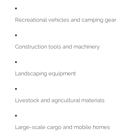
Recreational vehicles and camping gear
Construction tools and machinery
Landscaping equipment
Livestock and agricultural materials
Large-scale cargo and mobile homes