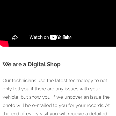
We are a Digital Shop
Our technicians use the latest technology to not
only tell you if there are any issues with your
vehicle, but show you. If we uncover an issue the
photo will be e-mailed to you for your records. At
the end of every visit you will receive a detailed