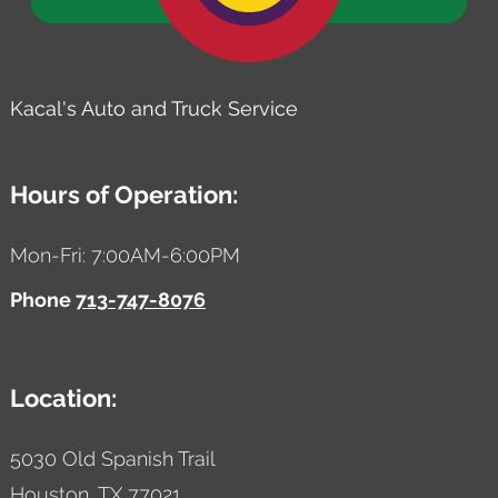
Kacal's Auto and Truck Service
Hours of Operation:
Mon-Fri: 7:00AM-6:00PM
Phone
713-747-8076
Location:
5030 Old Spanish Trail
Houston,
TX
77021