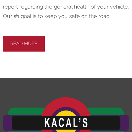
report regarding the general health of your vehicle.
Our #1 goal is to keep you safe on the road.
READ MORE