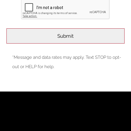
*Message and data rates may apply. Text STOP to opt-
out or HELP for help.