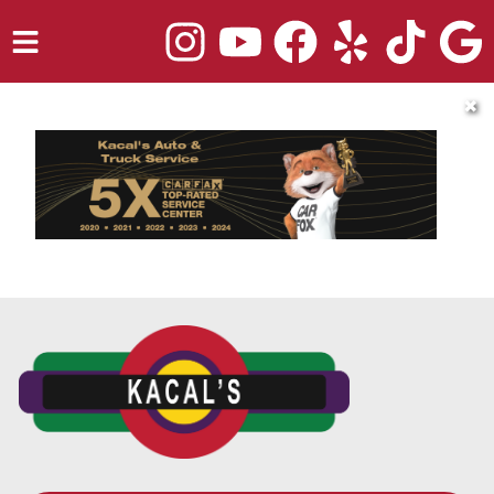
HOME
✖
SERVICES
TRUCK REPAIR
VEHICLES WE SERVICE
ABOUT
OUR BLOG
REPAIR SHOP'S WEBSITE QUOTER