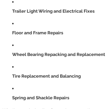
Trailer Light Wiring and Electrical Fixes
Floor and Frame Repairs
Wheel Bearing Repacking and Replacement
Tire Replacement and Balancing
Spring and Shackle Repairs