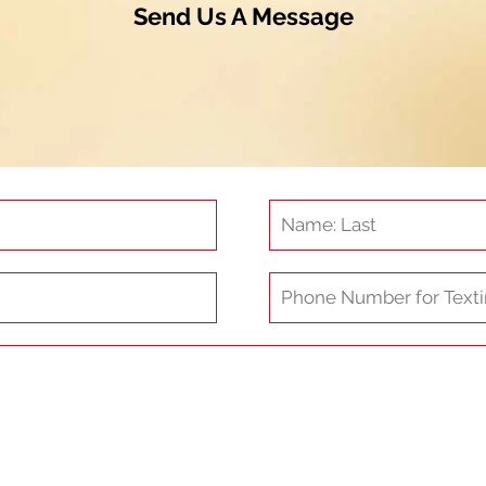
Send Us A Message