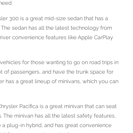
need.
er 300 is a great mid-size sedan that has a
. The sedan has all the latest technology from
river convenience features like Apple CarPlay
vehicles for those wanting to go on road trips in
lot of passengers, and have the trunk space for
ler has a great lineup of minivans, which you can
rysler Pacifica is a great minivan that can seat
 The minivan has all the latest safety features,
 a plug-in hybrid, and has great convenience