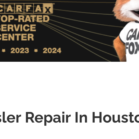
ler Repair In Houst