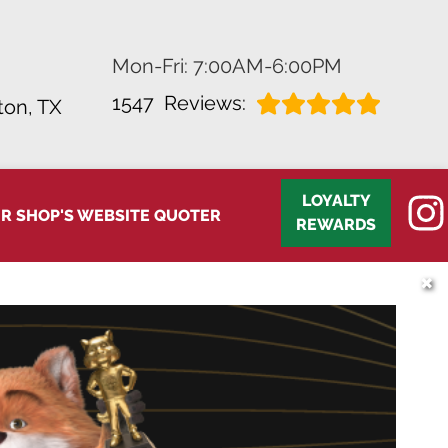
Mon-Fri: 7:00AM-6:00PM
1547
Reviews:
on, TX
LOYALTY
IR SHOP'S WEBSITE QUOTER
REWARDS
✖