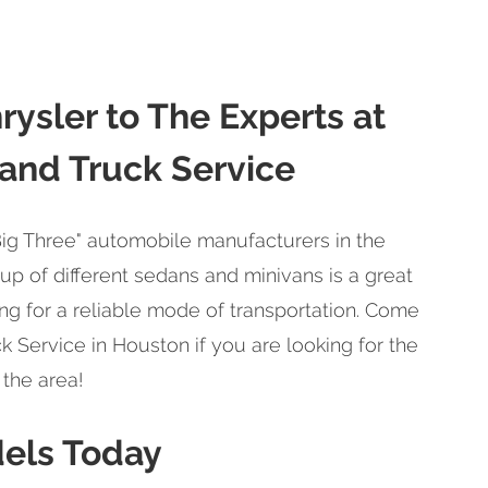
rysler to The Experts at
 and Truck Service
"Big Three" automobile manufacturers in the
eup of different sedans and minivans is a great
ng for a reliable mode of transportation. Come
k Service in Houston if you are looking for the
 the area!
dels Today