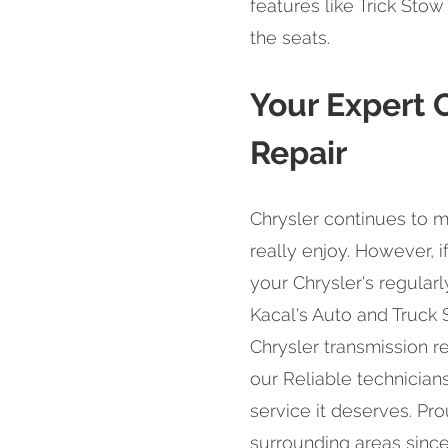
features like Trick Sto
the seats.
Your Expert 
Repair
Chrysler continues to m
really enjoy. However, if
your Chrysler's regular
Kacal's Auto and Truck
Chrysler transmission rep
our Reliable technicians
service it deserves. Pr
surrounding areas since