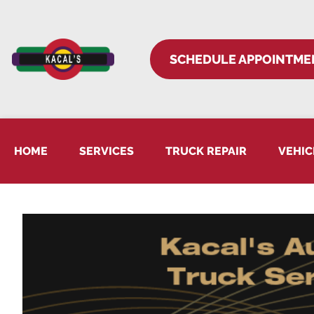
SCHEDULE APPOINTME
HOME
SERVICES
TRUCK REPAIR
VEHIC