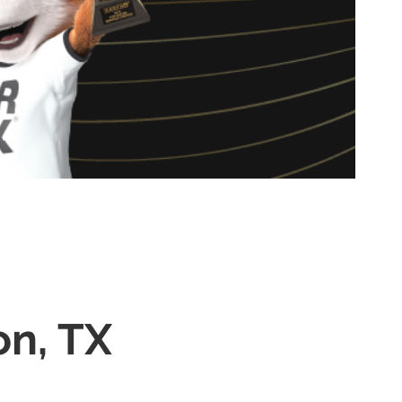
on, TX