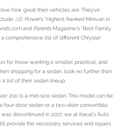
rove how great their vehicles are. They’ve
nclude
J.D. Power
's "Highest Ranked Minivan in
nds.com
and
Parents
Magazine's "Best Family
s a comprehensive list of different Chrysler
n for those wanting a smaller, practical, and
When shopping for a sedan, look no further than
a list of their sedan lineup:
ler 200 is a mid-size sedan. This model can be
 a four-door sedan or a two-door convertible.
was discontinued in 2017, we at Kacal's Auto
till provide the necessary services and repairs