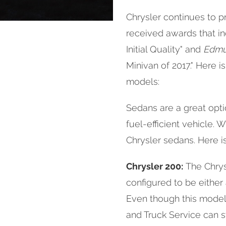
Chrysler continues to p
received awards that i
Initial Quality" and
Edmu
Minivan of 2017." Here i
models:
Sedans are a great optio
fuel-efficient vehicle. 
Chrysler sedans. Here is 
Chrysler 200:
The Chrys
configured to be either
Even though this model 
and Truck Service can s