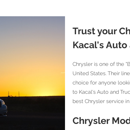
Trust your Ch
Kacal's Auto
Chrysler is one of the 
United States. Their lin
choice for anyone looki
to Kacal's Auto and Truc
best Chrysler service in
Chrysler Mo