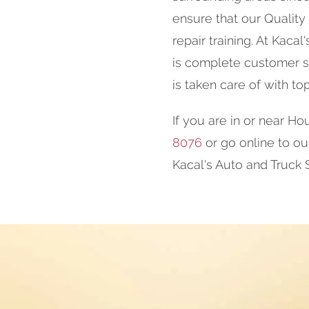
ensure that our Quality
repair training. At Kaca
is complete customer sa
is taken care of with to
If you are in or near Hou
8076
or go online to o
Kacal's Auto and Truck 