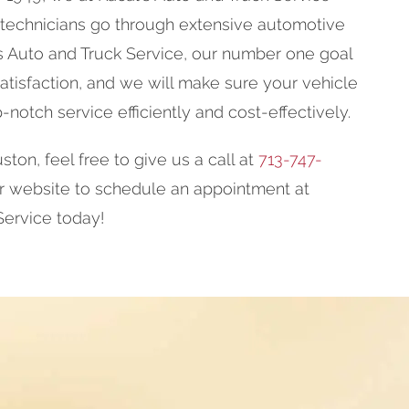
 technicians go through extensive automotive
l's Auto and Truck Service, our number one goal
tisfaction, and we will make sure your vehicle
p-notch service efficiently and cost-effectively.
ston, feel free to give us a call at
713-747-
ur website to schedule an appointment at
Service today!