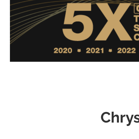
Chrys