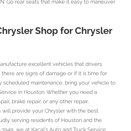
w N’ Go rear seats that make it easy to maneuver
Chrysler Shop for Chrysler
anufacture excellent vehicles that drivers
 there are signs of damage or if it is time for
ly scheduled maintenance, bring your vehicle to
 Service in Houston. Whether you need a
air, brake repair, or any other repair,
 will provide your Chrysler with the best
oudly serving residents of Houston and the
 1949, we at Kacal's Auto and Truck Service