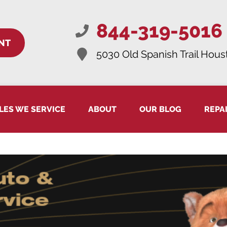
844-319-5016
NT
5030 Old Spanish Trail
Houst
LES WE SERVICE
ABOUT
OUR BLOG
REPA