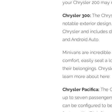
your Chrysler 200 may 
Chrysler 300:
The Chrysl
notable exterior design
Chrysler and includes d
and Android Auto.
Minivans are incredible 
comfort, easily seat a 
their belongings. Chrys
learn more about here:
Chrysler Pacifica:
The Ch
up to seven passengers.
can be configured to be