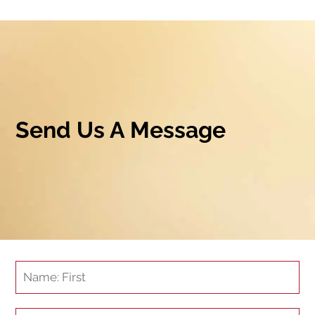
Send Us A Message