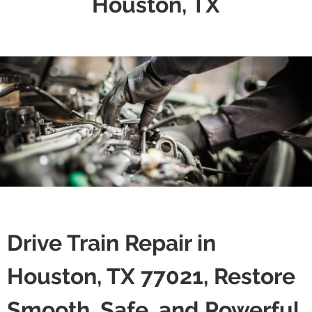
Houston, TX
Drive Train Repair in
Houston, TX 77021, Restore
Smooth, Safe, and Powerful