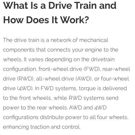
What Is a Drive Train and
How Does It Work?
The drive train is a network of mechanical
components that connects your engine to the
wheels. It varies depending on the drivetrain
configuration, front-wheel drive (FWD), rear-wheel
drive (RWD), all-wheel drive (AWD), or four-wheel
drive (4WD). In FWD systems, torque is delivered
to the front wheels, while RWD systems send
power to the rear wheels. AWD and 4WD
configurations distribute power to all four wheels,
enhancing traction and control.