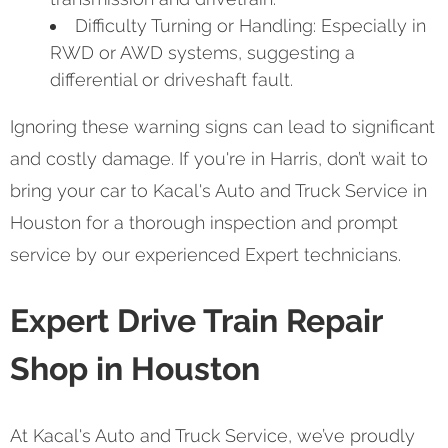
Difficulty Turning or Handling: Especially in
RWD or AWD systems, suggesting a
differential or driveshaft fault.
Ignoring these warning signs can lead to significant
and costly damage. If you're in Harris, don’t wait to
bring your car to Kacal's Auto and Truck Service in
Houston for a thorough inspection and prompt
service by our experienced Expert technicians.
Expert Drive Train Repair
Shop in Houston
At Kacal's Auto and Truck Service, we’ve proudly