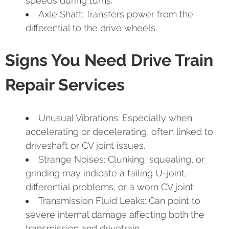
speeds during turns.
Axle Shaft: Transfers power from the
differential to the drive wheels.
Signs You Need Drive Train
Repair Services
Unusual Vibrations: Especially when
accelerating or decelerating, often linked to
driveshaft or CV joint issues.
Strange Noises: Clunking, squealing, or
grinding may indicate a failing U-joint,
differential problems, or a worn CV joint.
Transmission Fluid Leaks: Can point to
severe internal damage affecting both the
transmission and drivetrain.