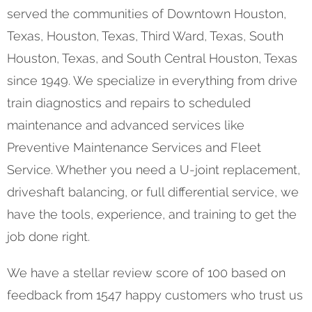
served the communities of Downtown Houston,
Texas, Houston, Texas, Third Ward, Texas, South
Houston, Texas, and South Central Houston, Texas
since 1949. We specialize in everything from drive
train diagnostics and repairs to scheduled
maintenance and advanced services like
Preventive Maintenance Services and Fleet
Service. Whether you need a U-joint replacement,
driveshaft balancing, or full differential service, we
have the tools, experience, and training to get the
job done right.
We have a stellar review score of 100 based on
feedback from 1547 happy customers who trust us