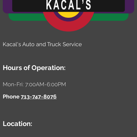
Kacal's Auto and Truck Service
Hours of Operation:
Mon-Fri: 7:00AM-6:00PM
Phone
713-747-8076
Location: