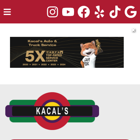
HOME
✖
SERVICES
TRUCK REPAIR
VEHICLES WE SERVICE
ABOUT
OUR BLOG
REPAIR SHOP'S WEBSITE QUOTER