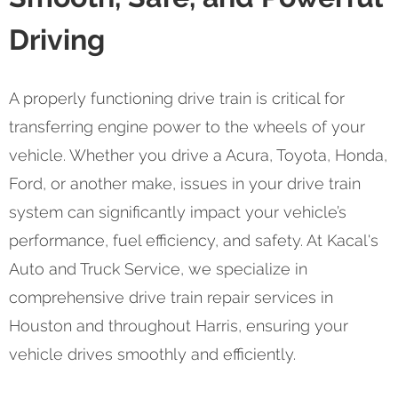
Driving
A properly functioning drive train is critical for
transferring engine power to the wheels of your
vehicle. Whether you drive a Acura, Toyota, Honda,
Ford, or another make, issues in your drive train
system can significantly impact your vehicle’s
performance, fuel efficiency, and safety. At Kacal's
Auto and Truck Service, we specialize in
comprehensive drive train repair services in
Houston and throughout Harris, ensuring your
vehicle drives smoothly and efficiently.