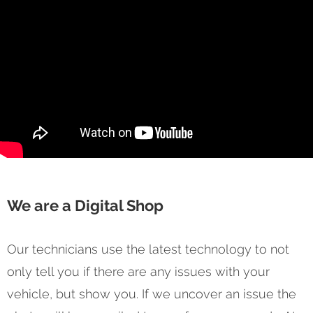
We are a Digital Shop
Our technicians use the latest technology to not
only tell you if there are any issues with your
vehicle, but show you. If we uncover an issue the