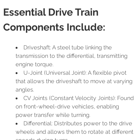
Essential Drive Train
Components Include:
Driveshaft: A steel tube linking the
transmission to the differential, transmitting
engine torque.
U-Joint (Universal Joint): A flexible pivot
that allows the driveshaft to move at varying
angles.
CV Joints (Constant Velocity Joints): Found
on front-wheel-drive vehicles, enabling
power transfer while turning.
Differential: Distributes power to the drive
wheels and allows them to rotate at different