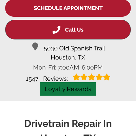
SCHEDULE APPOINTMENT
Call Us
5030 Old Spanish Trail
Houston, TX
Mon-Fri: 7:00AM-6:00PM
1547
Reviews:
Loyalty Rewards
Drivetrain Repair In