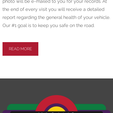
photo will be e-mailed to you for your records. At
the end of every visit you will receive a detailed
report regarding the general health of your vehicle.
Our #1 goal is to keep you safe on the road.
READ MORE