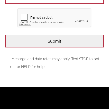
*Message and data rates may apply. Text STOP to opt-
out or HELP for help.