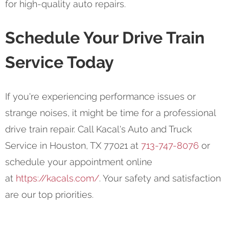
for high-quality auto repairs.
Schedule Your Drive Train
Service Today
If you're experiencing performance issues or
strange noises, it might be time for a professional
drive train repair. Call Kacal's Auto and Truck
Service in Houston, TX 77021 at
713-747-8076
or
schedule your appointment online
at
https://kacals.com/
. Your safety and satisfaction
are our top priorities.