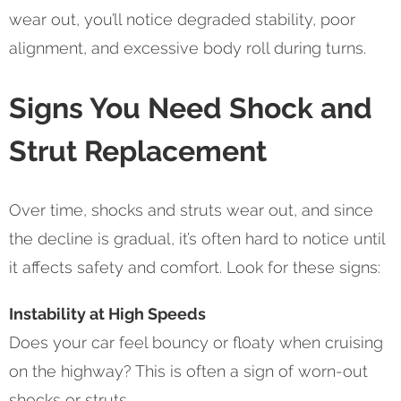
wear out, you’ll notice degraded stability, poor
alignment, and excessive body roll during turns.
Signs You Need Shock and
Strut Replacement
Over time, shocks and struts wear out, and since
the decline is gradual, it’s often hard to notice until
it affects safety and comfort. Look for these signs:
Instability at High Speeds
Does your car feel bouncy or floaty when cruising
on the highway? This is often a sign of worn-out
shocks or struts.