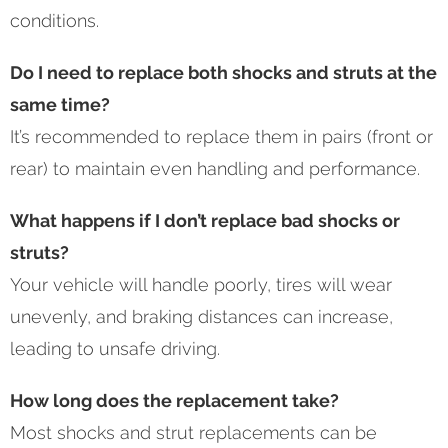
conditions.
Do I need to replace both shocks and struts at the
same time?
It’s recommended to replace them in pairs (front or
rear) to maintain even handling and performance.
What happens if I don’t replace bad shocks or
struts?
Your vehicle will handle poorly, tires will wear
unevenly, and braking distances can increase,
leading to unsafe driving.
How long does the replacement take?
Most shocks and strut replacements can be