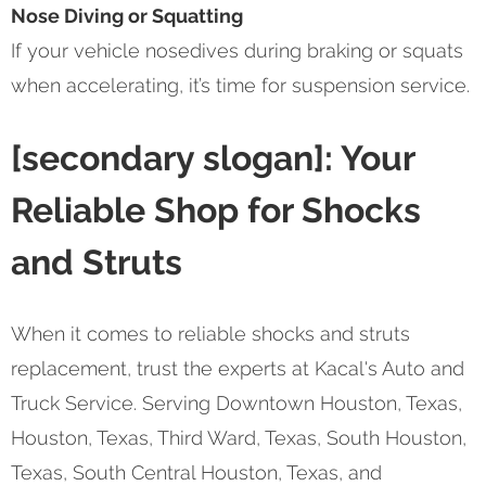
Nose Diving or Squatting
If your vehicle nosedives during braking or squats
when accelerating, it’s time for suspension service.
[secondary slogan]: Your
Reliable Shop for Shocks
and Struts
When it comes to reliable shocks and struts
replacement, trust the experts at Kacal's Auto and
Truck Service. Serving Downtown Houston, Texas,
Houston, Texas, Third Ward, Texas, South Houston,
Texas, South Central Houston, Texas, and