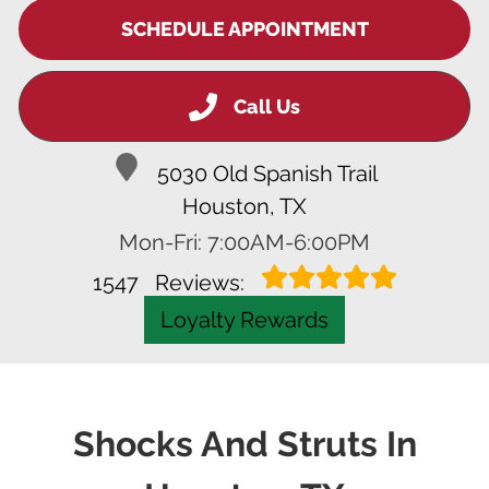
SCHEDULE APPOINTMENT
Call Us
5030 Old Spanish Trail
Houston, TX
Mon-Fri: 7:00AM-6:00PM
1547
Reviews:
Loyalty Rewards
Shocks And Struts In