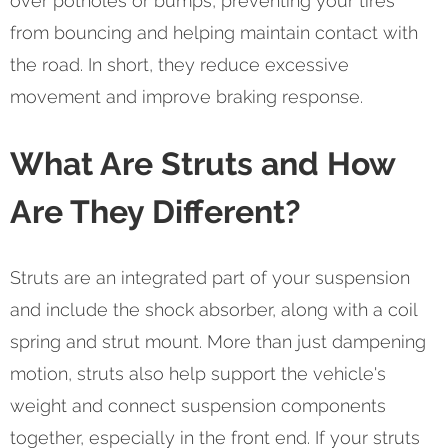
over potholes or bumps, preventing your tires
from bouncing and helping maintain contact with
the road. In short, they reduce excessive
movement and improve braking response.
What Are Struts and How
Are They Different?
Struts are an integrated part of your suspension
and include the shock absorber, along with a coil
spring and strut mount. More than just dampening
motion, struts also help support the vehicle's
weight and connect suspension components
together, especially in the front end. If your struts