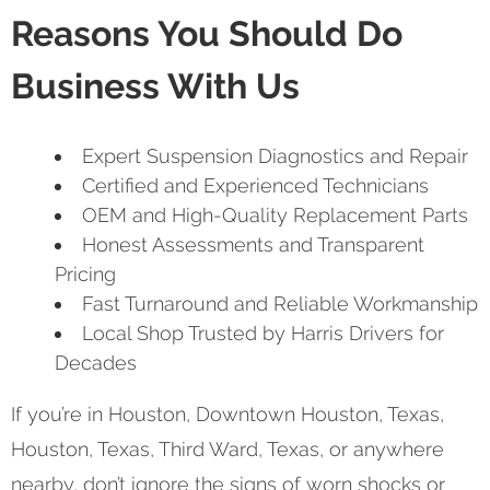
Reasons You Should Do
Business With Us
Expert Suspension Diagnostics and Repair
Certified and Experienced Technicians
OEM and High-Quality Replacement Parts
Honest Assessments and Transparent
Pricing
Fast Turnaround and Reliable Workmanship
Local Shop Trusted by Harris Drivers for
Decades
If you’re in Houston, Downtown Houston, Texas,
Houston, Texas, Third Ward, Texas, or anywhere
nearby, don’t ignore the signs of worn shocks or