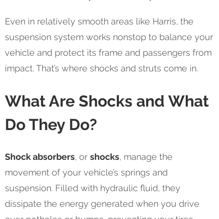
Even in relatively smooth areas like Harris, the
suspension system works nonstop to balance your
vehicle and protect its frame and passengers from
impact. That’s where shocks and struts come in.
What Are Shocks and What
Do They Do?
Shock absorbers
, or
shocks
, manage the
movement of your vehicle’s springs and
suspension. Filled with hydraulic fluid, they
dissipate the energy generated when you drive