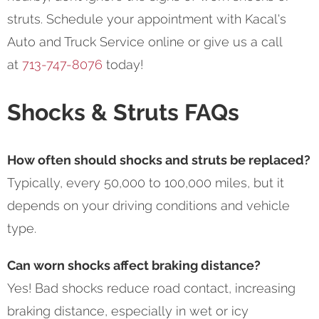
struts. Schedule your appointment with Kacal's
Auto and Truck Service online or give us a call
at
713-747-8076
today!
Shocks & Struts FAQs
How often should shocks and struts be replaced?
Typically, every 50,000 to 100,000 miles, but it
depends on your driving conditions and vehicle
type.
Can worn shocks affect braking distance?
Yes! Bad shocks reduce road contact, increasing
braking distance, especially in wet or icy