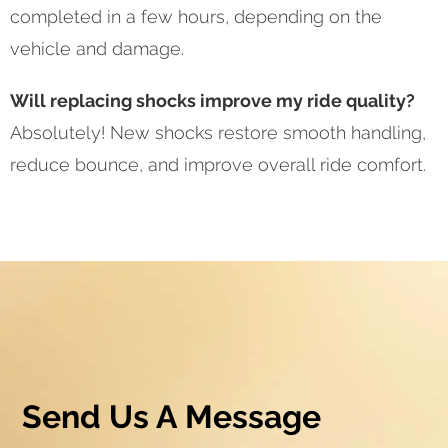
completed in a few hours, depending on the
vehicle and damage.
Will replacing shocks improve my ride quality?
Absolutely! New shocks restore smooth handling,
reduce bounce, and improve overall ride comfort.
Send Us A Message