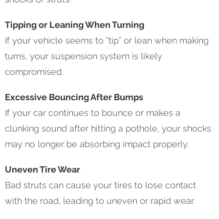
Tipping or Leaning When Turning
If your vehicle seems to “tip” or lean when making
turns, your suspension system is likely
compromised.
Excessive Bouncing After Bumps
If your car continues to bounce or makes a
clunking sound after hitting a pothole, your shocks
may no longer be absorbing impact properly.
Uneven Tire Wear
Bad struts can cause your tires to lose contact
with the road, leading to uneven or rapid wear.