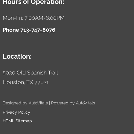
Hours of Operation:
Mon-Fri: 7:00AM-6:00PM
Phone
713-747-8076
Location:
5030 Old Spanish Trail
Houston,
TX
77021
Designed by AutoVitals | Powered by AutoVitals
Privacy Policy
HTML Sitemap