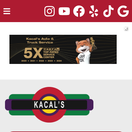
HOME
✖
SERVICES
TRUCK REPAIR
VEHICLES WE SERVICE
ABOUT
OUR BLOG
REPAIR SHOP'S WEBSITE QUOTER