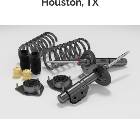
Houston, TX