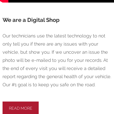
We are a Digital Shop
Our technicians use the latest technology to not
only tell you if there are any issues with your
vehicle, but show you. If we uncover an issue the
photo will be e-mailed to you for your records. At
the end of every visit you will receive a detailed
report regarding the general health of your vehicle.
Our #1 goal is to keep you safe on the road.
READ MORE