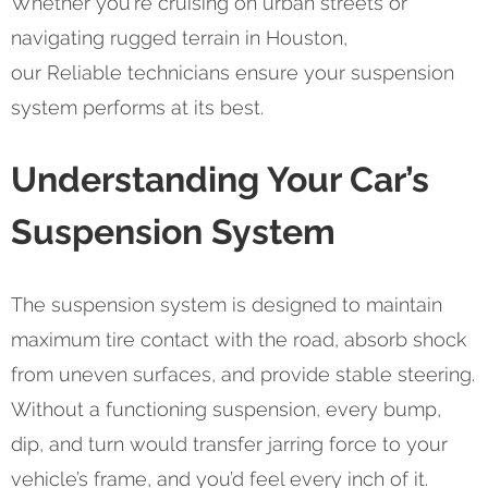
Whether you're cruising on urban streets or
navigating rugged terrain in Houston,
our Reliable technicians ensure your suspension
system performs at its best.
Understanding Your Car’s
Suspension System
The suspension system is designed to maintain
maximum tire contact with the road, absorb shock
from uneven surfaces, and provide stable steering.
Without a functioning suspension, every bump,
dip, and turn would transfer jarring force to your
vehicle’s frame, and you’d feel every inch of it.