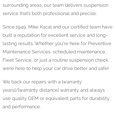
surrounding areas, our team delivers suspension
service that’s both professional and precise.
Since 1949, Mike Kacal and our certified team have
built a reputation for excellent service and long-
lasting results. Whether you're here for Preventive
Maintenance Services, scheduled maintenance,
Fleet Service, or just a routine suspension check,
we’re here to help your car drive better and safer.
We back our repairs with a [warranty
years]/[warranty distance] warranty and always
use quality OEM or equivalent parts for durability
and performance.