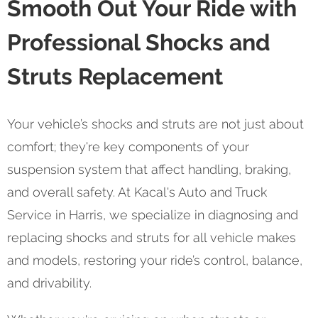
Smooth Out Your Ride with
Professional Shocks and
Struts Replacement
Your vehicle’s shocks and struts are not just about
comfort; they're key components of your
suspension system that affect handling, braking,
and overall safety. At Kacal's Auto and Truck
Service in Harris, we specialize in diagnosing and
replacing shocks and struts for all vehicle makes
and models, restoring your ride’s control, balance,
and drivability.