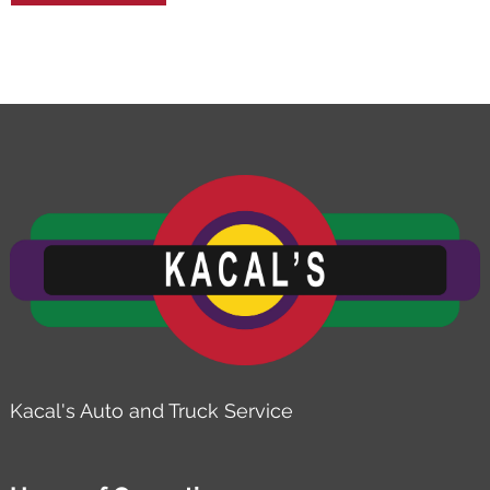
Kacal's Auto and Truck Service