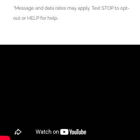
*Message and data rates may apply. Text STOP to opt-
out or HELP for help.