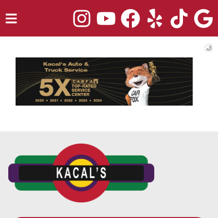
HOME
✖
SERVICES
TRUCK REPAIR
VEHICLES WE SERVICE
ABOUT
OUR BLOG
REPAIR SHOP'S WEBSITE QUOTER