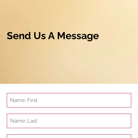
Send Us A Message