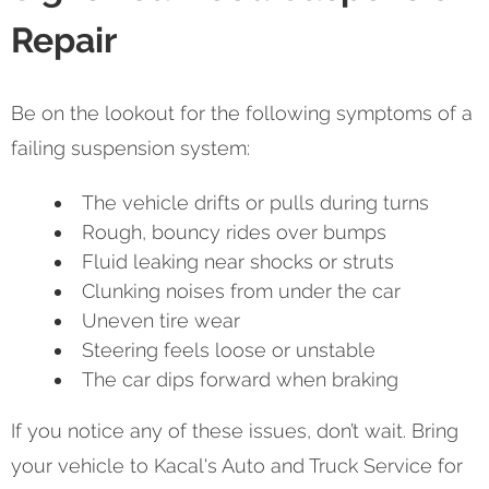
Repair
Be on the lookout for the following symptoms of a
failing suspension system:
The vehicle drifts or pulls during turns
Rough, bouncy rides over bumps
Fluid leaking near shocks or struts
Clunking noises from under the car
Uneven tire wear
Steering feels loose or unstable
The car dips forward when braking
If you notice any of these issues, don’t wait. Bring
your vehicle to Kacal's Auto and Truck Service for