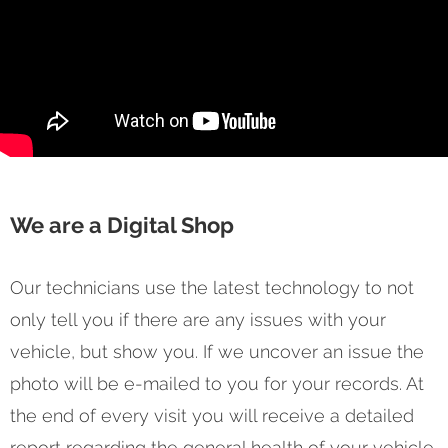
We are a Digital Shop
Our technicians use the latest technology to not
only tell you if there are any issues with your
vehicle, but show you. If we uncover an issue the
photo will be e-mailed to you for your records. At
the end of every visit you will receive a detailed
report regarding the general health of your vehicle.