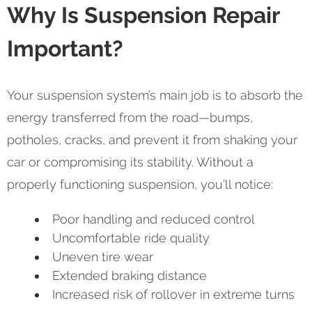
Why Is Suspension Repair
Important?
Your suspension system’s main job is to absorb the
energy transferred from the road—bumps,
potholes, cracks, and prevent it from shaking your
car or compromising its stability. Without a
properly functioning suspension, you'll notice:
Poor handling and reduced control
Uncomfortable ride quality
Uneven tire wear
Extended braking distance
Increased risk of rollover in extreme turns