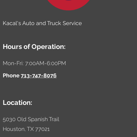
Kacal's Auto and Truck Service
Hours of Operation:
Mon-Fri: 7:00AM-6:00PM
Phone
713-747-8076
Location:
5030 Old Spanish Trail
Houston,
TX
77021