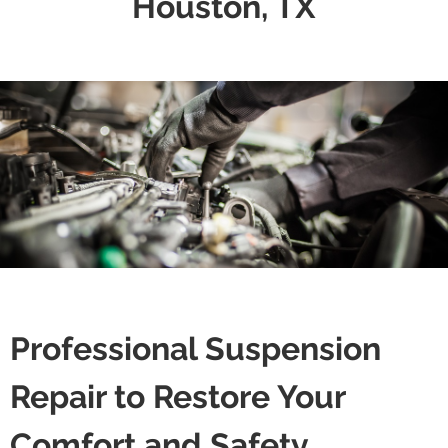
Houston, TX
Professional Suspension
Repair to Restore Your
Comfort and Safety