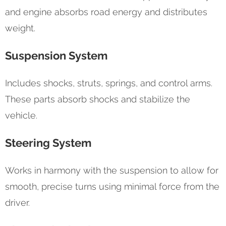
and engine absorbs road energy and distributes
weight.
Suspension System
Includes shocks, struts, springs, and control arms.
These parts absorb shocks and stabilize the
vehicle.
Steering System
Works in harmony with the suspension to allow for
smooth, precise turns using minimal force from the
driver.