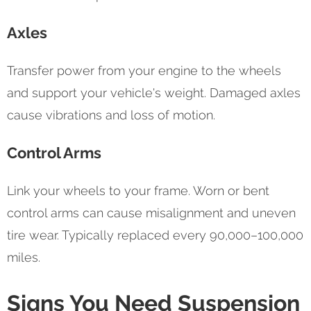
Axles
Transfer power from your engine to the wheels
and support your vehicle's weight. Damaged axles
cause vibrations and loss of motion.
Control Arms
Link your wheels to your frame. Worn or bent
control arms can cause misalignment and uneven
tire wear. Typically replaced every 90,000–100,000
miles.
Signs You Need Suspension