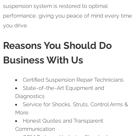
suspension system is restored to optimal
performance, giving you peace of mind every time
you drive.
Reasons You Should Do
Business With Us
Certified Suspension Repair Technicians
State-of-the-Art Equipment and
Diagnostics
Service for Shocks, Struts, Control Arms &
More
Honest Quotes and Transparent
Communication