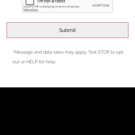
*Message and data rates may apply. Text STOP to opt-
out or HELP for help.