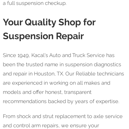
a full suspension checkup.
Your Quality Shop for
Suspension Repair
Since 1949, Kacal's Auto and Truck Service has
been the trusted name in suspension diagnostics
and repair in Houston, TX. Our Reliable technicians
are experienced in working on all makes and
models and offer honest, transparent
recommendations backed by years of expertise.
From shock and strut replacement to axle service
and control arm repairs, we ensure your