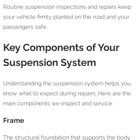
Routine suspension inspections and repairs keep
your vehicle firmly planted on the road and your
passengers safe.
Key Components of Your
Suspension System
Understanding the suspension system helps you
know what to expect during repairs. Here are the
main components we inspect and service:
Frame
The structural foundation that supports the body