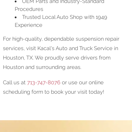
OEM Parts and Industry-Standard
Procedures
Trusted Local Auto Shop with 1949
Experience
For high-quality, dependable suspension repair
services, visit Kacal's Auto and Truck Service in
Houston, TX. We proudly serve drivers from
Houston and surrounding areas.
Call us at
713-747-8076
or use our online
scheduling form to book your visit today!