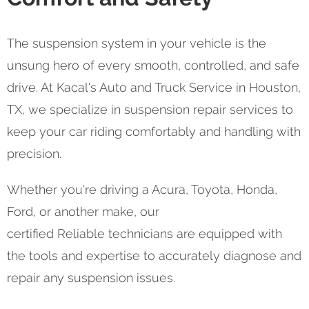
The suspension system in your vehicle is the
unsung hero of every smooth, controlled, and safe
drive. At Kacal's Auto and Truck Service in Houston,
TX, we specialize in suspension repair services to
keep your car riding comfortably and handling with
precision.
Whether you're driving a Acura, Toyota, Honda,
Ford, or another make, our
certified Reliable technicians are equipped with
the tools and expertise to accurately diagnose and
repair any suspension issues.