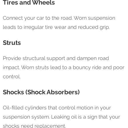
Tires and Wheels
Connect your car to the road. Worn suspension
leads to irregular tire wear and reduced grip.
Struts
Provide structural support and dampen road
impact. Worn struts lead to a bouncy ride and poor
control.
Shocks (Shock Absorbers)
Oil-filled cylinders that control motion in your
suspension system. Leaking oil is a sign that your
shocks need replacement.