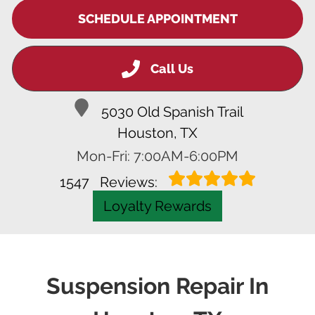
SCHEDULE APPOINTMENT
Call Us
5030 Old Spanish Trail
Houston, TX
Mon-Fri: 7:00AM-6:00PM
1547
Reviews:
Loyalty Rewards
Suspension Repair In