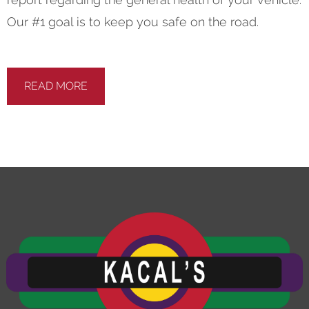
Our #1 goal is to keep you safe on the road.
READ MORE