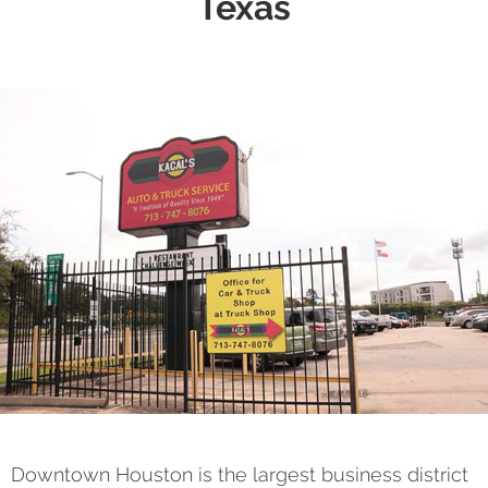
Texas
Downtown Houston is the largest business district