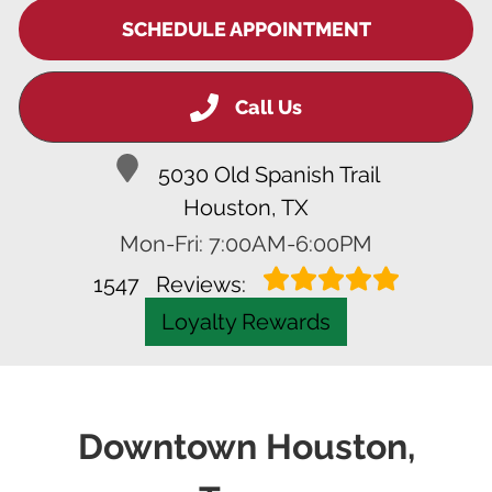
SCHEDULE APPOINTMENT
Call Us
5030 Old Spanish Trail
Houston, TX
Mon-Fri: 7:00AM-6:00PM
1547
Reviews:
Loyalty Rewards
Downtown Houston,