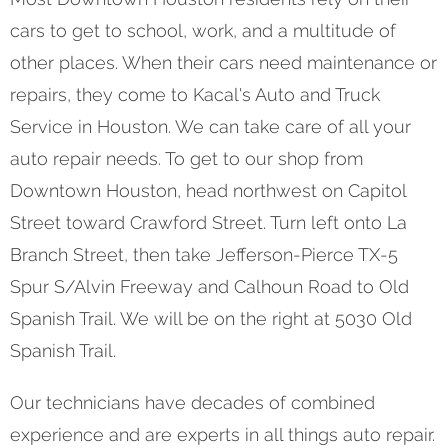
cars to get to school, work, and a multitude of
other places. When their cars need maintenance or
repairs, they come to Kacal's Auto and Truck
Service in Houston. We can take care of all your
auto repair needs. To get to our shop from
Downtown Houston, head northwest on Capitol
Street toward Crawford Street. Turn left onto La
Branch Street, then take Jefferson-Pierce TX-5
Spur S/Alvin Freeway and Calhoun Road to Old
Spanish Trail. We will be on the right at 5030 Old
Spanish Trail.
Our technicians have decades of combined
experience and are experts in all things auto repair.