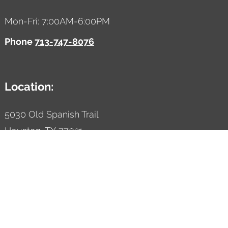
Mon-Fri: 7:00AM-6:00PM
Phone
713-747-8076
Location:
5030 Old Spanish Trail
Houston,
TX
77021
Designed by AutoVitals | Powered by AutoVitals
Privacy Policy
HTML Sitemap