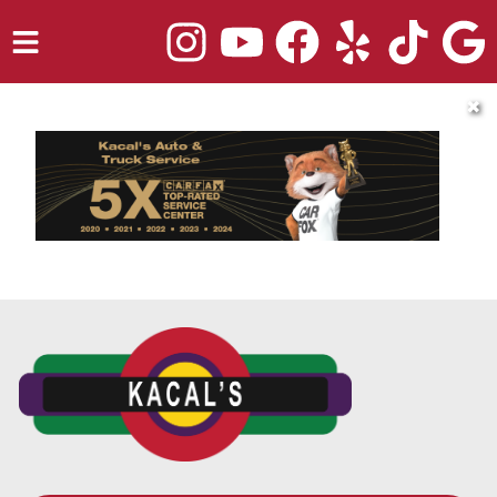
HOME
✖
SERVICES
TRUCK REPAIR
VEHICLES WE SERVICE
ABOUT
OUR BLOG
REPAIR SHOP'S WEBSITE QUOTER