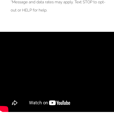
*Message and data rates may apply. Text STOP to opt-
out or HELP for help.