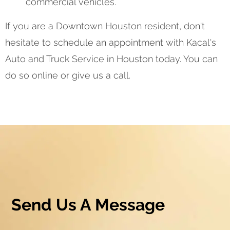
commercial vehicles.
If you are a Downtown Houston resident, don't
hesitate to schedule an appointment with Kacal's
Auto and Truck Service in Houston today. You can
do so online or give us a call.
Send Us A Message