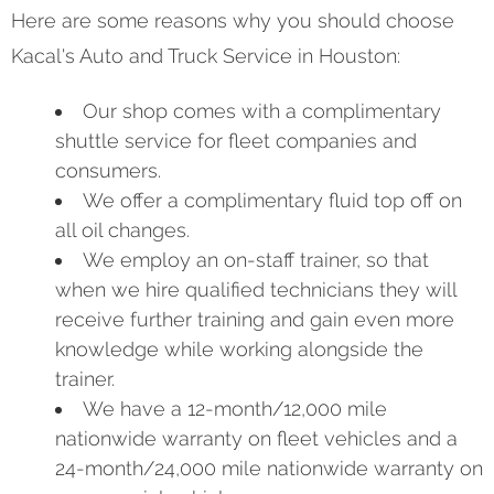
Here are some reasons why you should choose
Kacal's Auto and Truck Service in Houston:
Our shop comes with a complimentary
shuttle service for fleet companies and
consumers.
We offer a complimentary fluid top off on
all oil changes.
We employ an on-staff trainer, so that
when we hire qualified technicians they will
receive further training and gain even more
knowledge while working alongside the
trainer.
We have a 12-month/12,000 mile
nationwide warranty on fleet vehicles and a
24-month/24,000 mile nationwide warranty on