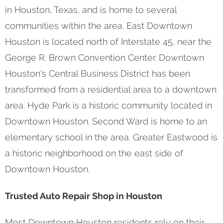
in Houston, Texas, and is home to several
communities within the area. East Downtown
Houston is located north of Interstate 45, near the
George R. Brown Convention Center. Downtown
Houston's Central Business District has been
transformed from a residential area to a downtown
area. Hyde Park is a historic community located in
Downtown Houston. Second Ward is home to an
elementary school in the area. Greater Eastwood is
a historic neighborhood on the east side of
Downtown Houston.
Trusted Auto Repair Shop in Houston
Most Downtown Houston residents rely on their