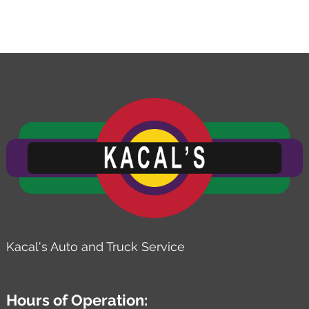
Kacal's Auto and Truck Service
Hours of Operation: