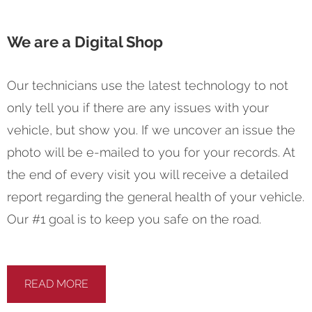
We are a Digital Shop
Our technicians use the latest technology to not
only tell you if there are any issues with your
vehicle, but show you. If we uncover an issue the
photo will be e-mailed to you for your records. At
the end of every visit you will receive a detailed
report regarding the general health of your vehicle.
Our #1 goal is to keep you safe on the road.
READ MORE