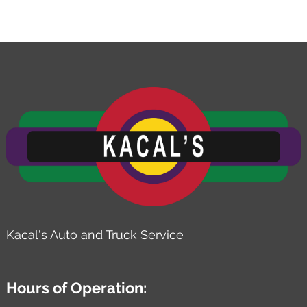
Kacal's Auto and Truck Service
Hours of Operation: