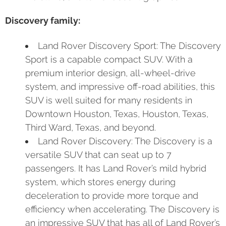
Discovery family:
Land Rover Discovery Sport: The Discovery
Sport is a capable compact SUV. With a
premium interior design, all-wheel-drive
system, and impressive off-road abilities, this
SUV is well suited for many residents in
Downtown Houston, Texas, Houston, Texas,
Third Ward, Texas, and beyond.
Land Rover Discovery: The Discovery is a
versatile SUV that can seat up to 7
passengers. It has Land Rover’s mild hybrid
system, which stores energy during
deceleration to provide more torque and
efficiency when accelerating. The Discovery is
an impressive SUV that has all of Land Rover’s