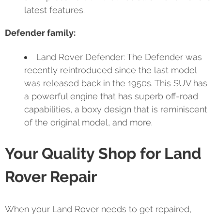
latest features.
Defender family:
Land Rover Defender: The Defender was
recently reintroduced since the last model
was released back in the 1950s. This SUV has
a powerful engine that has superb off-road
capabilities, a boxy design that is reminiscent
of the original model, and more.
Your Quality Shop for Land
Rover Repair
When your Land Rover needs to get repaired,