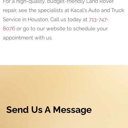
For a high-quality, budget-friendly Land Rover
repair, see the specialists at Kacal's Auto and Truck
Service in Houston. Call us today at
713-747-
8076
or go to our website to schedule your
appointment with us.
Send Us A Message