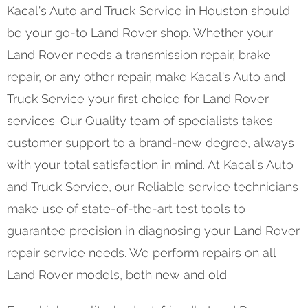
Kacal's Auto and Truck Service in Houston should
be your go-to Land Rover shop. Whether your
Land Rover needs a transmission repair, brake
repair, or any other repair, make Kacal's Auto and
Truck Service your first choice for Land Rover
services. Our Quality team of specialists takes
customer support to a brand-new degree, always
with your total satisfaction in mind. At Kacal's Auto
and Truck Service, our Reliable service technicians
make use of state-of-the-art test tools to
guarantee precision in diagnosing your Land Rover
repair service needs. We perform repairs on all
Land Rover models, both new and old.