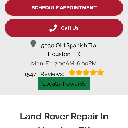
SCHEDULE APPOINTMENT
Call Us
5030 Old Spanish Trail
Houston, TX
Mon-Fri: 7:00AM-6:00PM
1547
Reviews:
Loyalty Rewards
Land Rover Repair In