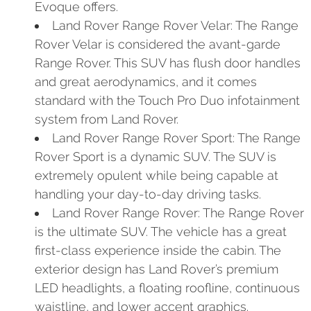
Evoque offers.
Land Rover Range Rover Velar: The Range
Rover Velar is considered the avant-garde
Range Rover. This SUV has flush door handles
and great aerodynamics, and it comes
standard with the Touch Pro Duo infotainment
system from Land Rover.
Land Rover Range Rover Sport: The Range
Rover Sport is a dynamic SUV. The SUV is
extremely opulent while being capable at
handling your day-to-day driving tasks.
Land Rover Range Rover: The Range Rover
is the ultimate SUV. The vehicle has a great
first-class experience inside the cabin. The
exterior design has Land Rover’s premium
LED headlights, a floating roofline, continuous
waistline, and lower accent graphics.