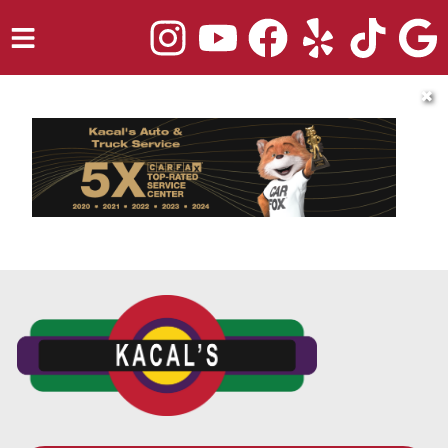
HOME
✖
SERVICES
TRUCK REPAIR
VEHICLES WE SERVICE
ABOUT
OUR BLOG
REPAIR SHOP'S WEBSITE QUOTER