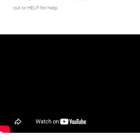
out or HELP for help.