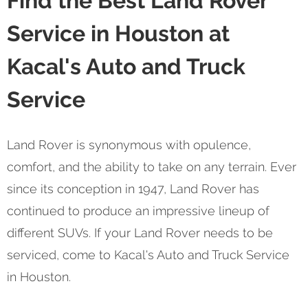
Find the Best Land Rover
Service in Houston at
Kacal's Auto and Truck
Service
Land Rover is synonymous with opulence,
comfort, and the ability to take on any terrain. Ever
since its conception in 1947, Land Rover has
continued to produce an impressive lineup of
different SUVs. If your Land Rover needs to be
serviced, come to Kacal's Auto and Truck Service
in Houston.