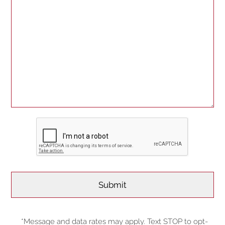
*Message and data rates may apply. Text STOP to opt-