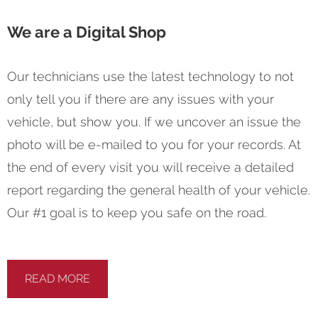
We are a Digital Shop
Our technicians use the latest technology to not
only tell you if there are any issues with your
vehicle, but show you. If we uncover an issue the
photo will be e-mailed to you for your records. At
the end of every visit you will receive a detailed
report regarding the general health of your vehicle.
Our #1 goal is to keep you safe on the road.
READ MORE