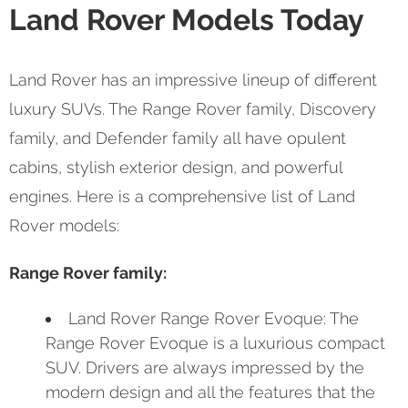
Land Rover Models Today
Land Rover has an impressive lineup of different
luxury SUVs. The Range Rover family, Discovery
family, and Defender family all have opulent
cabins, stylish exterior design, and powerful
engines. Here is a comprehensive list of Land
Rover models:
Range Rover family:
Land Rover Range Rover Evoque: The
Range Rover Evoque is a luxurious compact
SUV. Drivers are always impressed by the
modern design and all the features that the