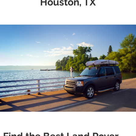
Houston, TX