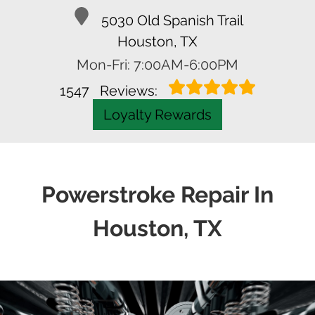
SCHEDULE APPOINTMENT
Call Us
5030 Old Spanish Trail
Houston, TX
Mon-Fri: 7:00AM-6:00PM
1547
Reviews:
Loyalty Rewards
Powerstroke Repair In