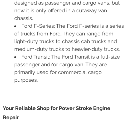
Ford Excursion: The Ford Excursion is a
full-size SUV, which is the longest and
heaviest SUV ever put in mass production.
Ford E-Series/Econoline: This is a versatile
and configurable full-size van. They were
designed as passenger and cargo vans, but
now it is only offered in a cutaway van
chassis.
Ford F-Series: The Ford F-series is a series
of trucks from Ford. They can range from
light-duty trucks to chassis cab trucks and
medium-duty trucks to heavier-duty trucks.
Ford Transit: The Ford Transit is a full-size
passenger and/or cargo van. They are
primarily used for commercial cargo
purposes.