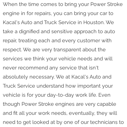
Your Reliable Shop for Power Stroke Engine
Repair
When the time comes to bring your Power Stroke
engine in for repairs, you can bring your car to
Kacal's Auto and Truck Service in Houston. We
take a dignified and sensitive approach to auto
repair, treating each and every customer with
respect. We are very transparent about the
services we think your vehicle needs and will
never recommend any service that isn't
absolutely necessary. We at Kacal's Auto and
Truck Service understand how important your