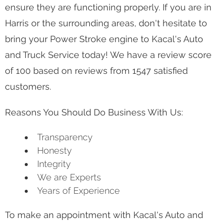
vehicle is for your day-to-day work life. Even
though Power Stroke engines are very capable
and fit all your work needs, eventually, they will
need to get looked at by one of our technicians to
ensure they are functioning properly. If you are in
Harris or the surrounding areas, don't hesitate to
bring your Power Stroke engine to Kacal's Auto
and Truck Service today! We have a review score
of 100 based on reviews from 1547 satisfied
customers.
Reasons You Should Do Business With Us:
Transparency
Honesty