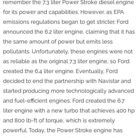
diesel engines manufactured by Ford and
Navistar. Ford ended the partnership with Navistar
in 2010 and took over all production of the Power
Stroke engine. Many fans of this engine
remember the 7.3 liter Power Stroke diesel engine
for its power and capabilities. However, as EPA
emissions regulations began to get stricter, Ford
announced the 6.2 liter engine, claiming that it has
the same amount of power but emits less
pollutants. Unfortunately, these engines were not
as reliable as the original 7.3 liter engine, so Ford
created the 6.4 liter engine. Eventually, Ford
decided to end the partnership with Navistar and
started producing more technologically advanced