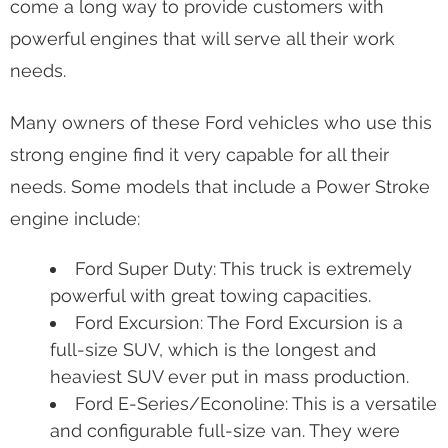
and fuel-efficient engines. Ford created the 6.7
liter engine with a new turbo that achieves 400 hp
and 800 lb-ft of torque, which is extremely
powerful. Today, the Power Stroke engine has
come a long way to provide customers with
powerful engines that will serve all their work
needs.
Many owners of these Ford vehicles who use this
strong engine find it very capable for all their
needs. Some models that include a Power Stroke
engine include:
Ford Super Duty: This truck is extremely
powerful with great towing capacities.