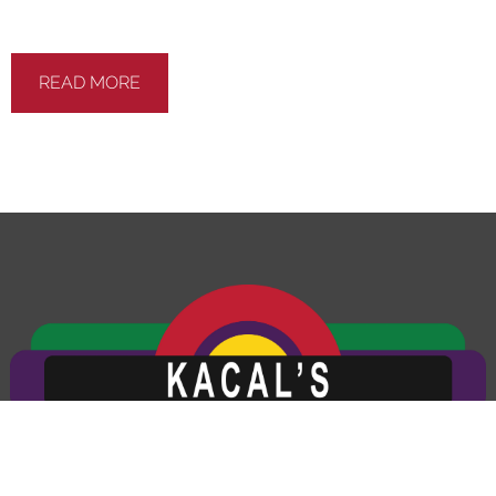
photo will be e-mailed to you for your records. At
the end of every visit you will receive a detailed
report regarding the general health of your vehicle.
Our #1 goal is to keep you safe on the road.
READ MORE