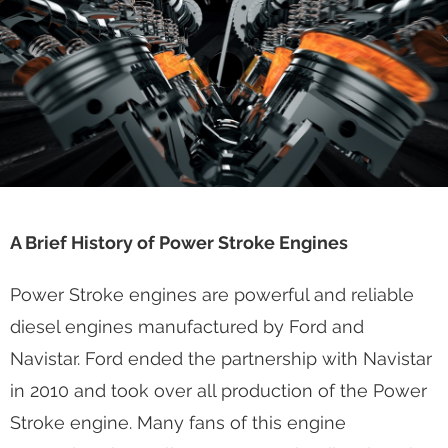
Houston, TX
A Brief History of Power Stroke Engines
Power Stroke engines are powerful and reliable