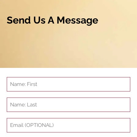
Send Us A Message