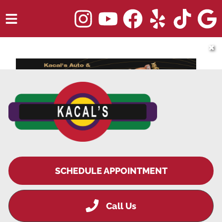
HOME
✖
SERVICES
TRUCK REPAIR
VEHICLES WE SERVICE
ABOUT
OUR BLOG
REPAIR SHOP'S WEBSITE QUOTER