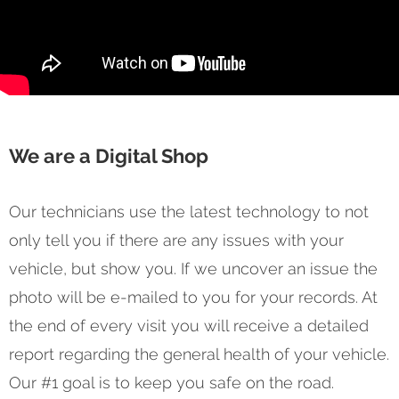
We are a Digital Shop
Our technicians use the latest technology to not
only tell you if there are any issues with your
vehicle, but show you. If we uncover an issue the