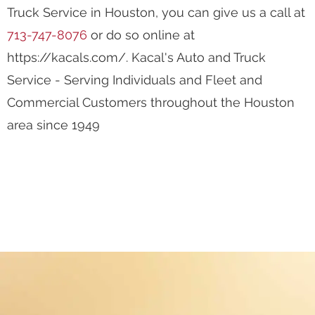
Integrity
We are Experts
Years of Experience
To make an appointment with Kacal's Auto and
Truck Service in Houston, you can give us a call at
713-747-8076
or do so online at
https://kacals.com/. Kacal's Auto and Truck
Service - Serving Individuals and Fleet and
Commercial Customers throughout the Houston
area since 1949