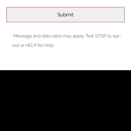
*Message and data rates may apply. Text STOP to opt-
out or HELP for help.