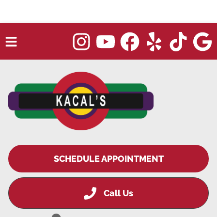
HOME
✖
SERVICES
TRUCK REPAIR
VEHICLES WE SERVICE
ABOUT
SCHEDULE APPOINTMENT
OUR BLOG
Call Us
REPAIR SHOP'S WEBSITE QUOTER