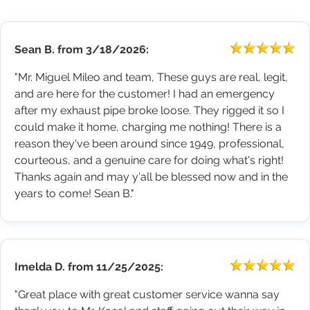
Sean B.
from
3/18/2026:
"Mr. Miguel Mileo and team, These guys are real, legit,
and are here for the customer! I had an emergency
after my exhaust pipe broke loose. They rigged it so I
could make it home, charging me nothing! There is a
reason they've been around since 1949, professional,
courteous, and a genuine care for doing what's right!
Thanks again and may y'all be blessed now and in the
years to come! Sean B."
Imelda D.
from
11/25/2025:
"Great place with great customer service wanna say