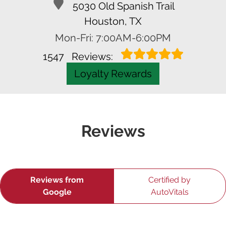
5030 Old Spanish Trail
Houston, TX
Mon-Fri: 7:00AM-6:00PM
1547
Reviews:
Loyalty Rewards
Reviews
Reviews from
Certified by
Google
AutoVitals