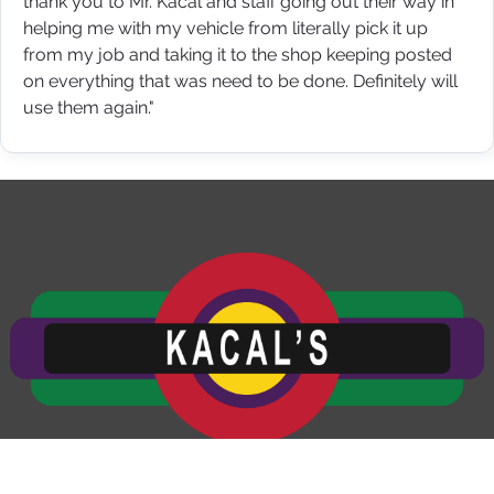
thank you to Mr. Kacal and staff going out their way in
helping me with my vehicle from literally pick it up
from my job and taking it to the shop keeping posted
on everything that was need to be done. Definitely will
use them again."
Kacal's Auto and Truck Service